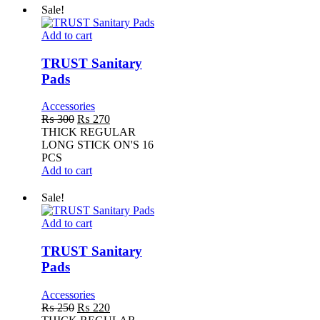
Sale!
TRUST
Add to cart
Sanitary
Pads
TRUST Sanitary
Pads
Accessories
Original
Current
₨
300
₨
270
price
price
THICK REGULAR
was:
is:
LONG STICK ON'S 16
₨ 300.
₨ 270.
PCS
Add to cart
Sale!
TRUST
Add to cart
Sanitary
Pads
TRUST Sanitary
Pads
Accessories
Original
Current
₨
250
₨
220
price
price