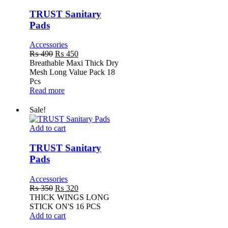
Sanitary
Pads
TRUST Sanitary
Pads
Accessories
Original
Current
₨
490
₨
450
price
price
Breathable Maxi Thick Dry
was:
is:
Mesh Long Value Pack 18
₨ 490.
₨ 450.
Pcs
Read more
Sale!
TRUST
Add to cart
Sanitary
Pads
TRUST Sanitary
Pads
Accessories
Original
Current
₨
350
₨
320
price
price
THICK WINGS LONG
was:
is:
STICK ON'S 16 PCS
₨ 350.
₨ 320.
Add to cart