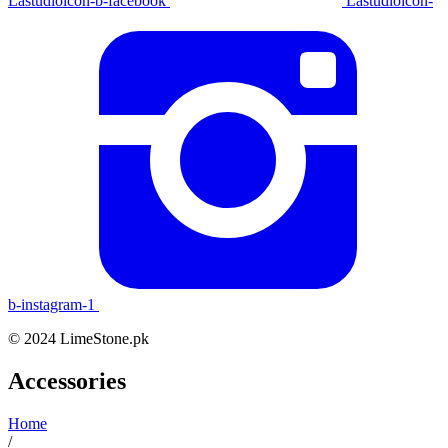
Lastudioicon-b-facebook
Lastudioicon-
b-instagram-1
© 2024 LimeStone.pk
Accessories
Home
/