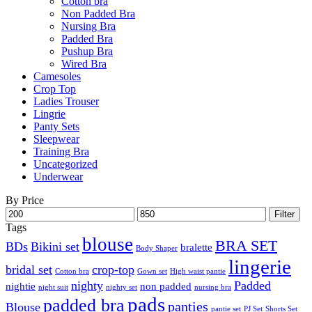
Cotton bra
Non Padded Bra
Nursing Bra
Padded Bra
Pushup Bra
Wired Bra
Camesoles
Crop Top
Ladies Trouser
Lingrie
Panty Sets
Sleepwear
Training Bra
Uncategorized
Underwear
By Price
Min
Max
Filter
price
price
Tags
blouse
BRA SET
BDs
Bikini set
bralette
Body Shaper
lingerie
bridal set
crop-top
Cotton bra
Gown set
High waist pantie
nighty
Padded
nightie
non padded
night suit
nighty set
nursing bra
pads
padded bra
panties
Blouse
pantie set
PJ Set
Shorts Set