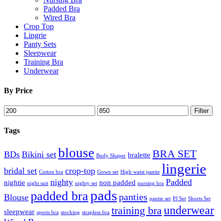
Padded Bra
Wired Bra
Crop Top
Lingrie
Panty Sets
Sleepwear
Training Bra
Underwear
By Price
Min
Max
Filter
price
price
Tags
blouse
BRA SET
BDs
Bikini set
bralette
Body Shaper
lingerie
bridal set
crop-top
Cotton bra
Gown set
High waist pantie
nighty
Padded
nightie
non padded
night suit
nighty set
nursing bra
pads
padded bra
panties
Blouse
pantie set
PJ Set
Shorts Set
underwear
training bra
sleepwear
sports bra
stocking
strapless bra