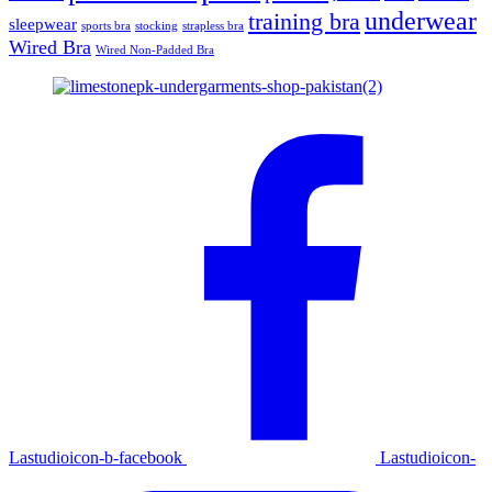
underwear
training bra
sleepwear
sports bra
stocking
strapless bra
Wired Bra
Wired Non-Padded Bra
Lastudioicon-b-facebook
Lastudioicon-