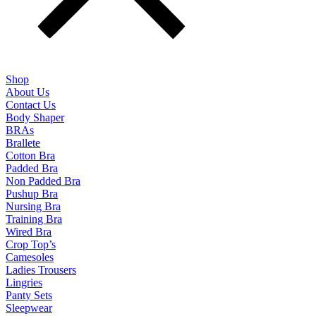
Shop
About Us
Contact Us
Body Shaper
BRAs
Brallete
Cotton Bra
Padded Bra
Non Padded Bra
Pushup Bra
Nursing Bra
Training Bra
Wired Bra
Crop Top’s
Camesoles
Ladies Trousers
Lingries
Panty Sets
Sleepwear