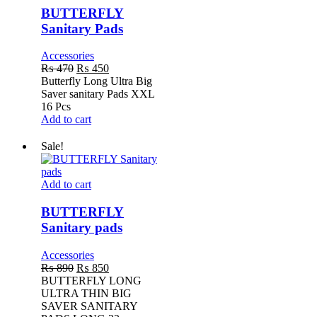
Pads
BUTTERFLY
Sanitary Pads
Accessories
Original
Current
₨
470
₨
450
price
price
Butterfly Long Ultra Big
was:
is:
Saver sanitary Pads XXL
₨ 470.
₨ 450.
16 Pcs
Add to cart
Sale!
BUTTERFLY
Add to cart
Sanitary
pads
BUTTERFLY
Sanitary pads
Accessories
Original
Current
₨
890
₨
850
price
price
BUTTERFLY LONG
was:
is:
ULTRA THIN BIG
₨ 890.
₨ 850.
SAVER SANITARY