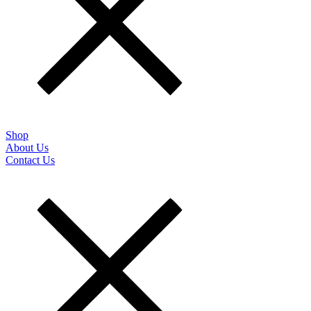
Shop
About Us
Contact Us