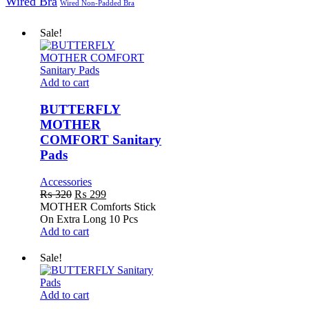
Wired Bra
Wired Non-Padded Bra
Sale!
BUTTERFLY
Add to cart
MOTHER
COMFORT
BUTTERFLY
Sanitary
MOTHER
Pads
COMFORT Sanitary
Pads
Accessories
Original
Current
₨
320
₨
299
price
price
MOTHER Comforts Stick
was:
is:
On Extra Long 10 Pcs
₨ 320.
₨ 299.
Add to cart
Sale!
BUTTERFLY
Add to cart
Sanitary