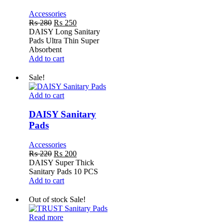
Accessories
Original
Current
₨
280
₨
250
price
price
DAISY Long Sanitary
was:
is:
Pads Ultra Thin Super
₨ 280.
₨ 250.
Absorbent
Add to cart
Sale!
DAISY
Add to cart
Sanitary
Pads
DAISY Sanitary
Pads
Accessories
Original
Current
₨
220
₨
200
price
price
DAISY Super Thick
was:
is:
Sanitary Pads 10 PCS
₨ 220.
₨ 200.
Add to cart
Out of stock
Sale!
TRUST
Read more