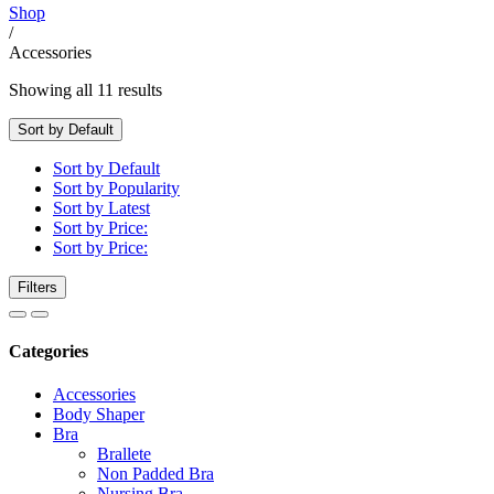
Shop
/
Accessories
Showing all 11 results
Sort by Default
Sort by Default
Sort by Popularity
Sort by Latest
Sort by Price:
Sort by Price:
Filters
Categories
Accessories
Body Shaper
Bra
Brallete
Non Padded Bra
Nursing Bra