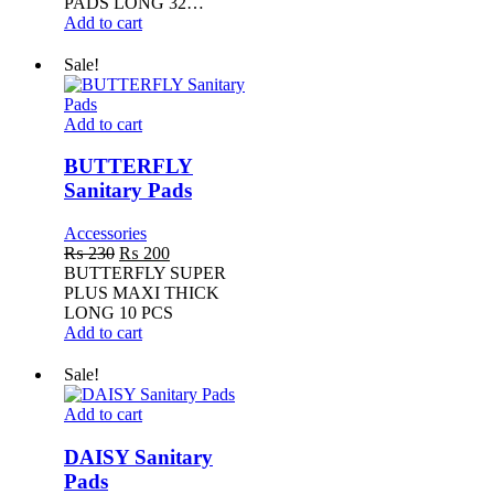
PADS LONG 32…
Add to cart
Sale!
BUTTERFLY
Add to cart
Sanitary
Pads
BUTTERFLY
Sanitary Pads
Accessories
Original
Current
₨
230
₨
200
price
price
BUTTERFLY SUPER
was:
is:
PLUS MAXI THICK
₨ 230.
₨ 200.
LONG 10 PCS
Add to cart
Sale!
DAISY
Add to cart
Sanitary
Pads
DAISY Sanitary
Pads