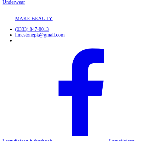
Underwear
MAKE BEAUTY
(0333) 847-8013
limestonepk@gmail.com