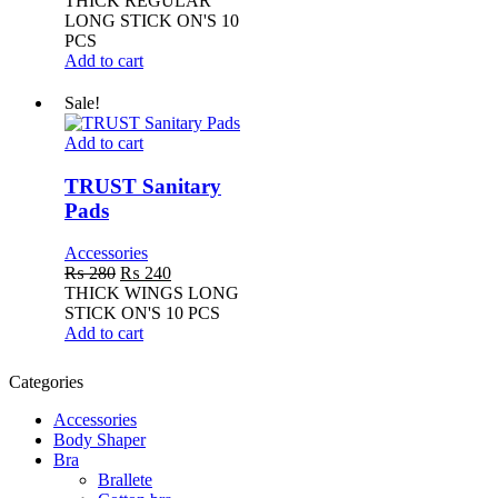
THICK REGULAR
was:
is:
LONG STICK ON'S 10
₨ 250.
₨ 220.
PCS
Add to cart
Sale!
TRUST
Add to cart
Sanitary
Pads
TRUST Sanitary
Pads
Accessories
Original
Current
₨
280
₨
240
price
price
THICK WINGS LONG
was:
is:
STICK ON'S 10 PCS
₨ 280.
₨ 240.
Add to cart
Categories
Accessories
Body Shaper
Bra
Brallete