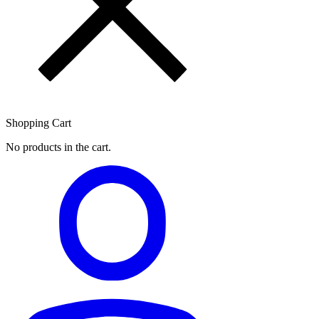
Shopping Cart
No products in the cart.