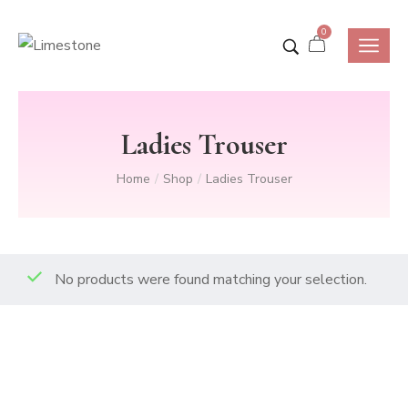
0
Ladies Trouser
Home
Shop
Ladies Trouser
/
/
No products were found matching your selection.