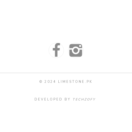
© 2024 LIMESTONE.PK
DEVELOPED BY
TECHZOFY