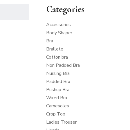
Categories
Accessories
Body Shaper
Bra
Brallete
Cotton bra
Non Padded Bra
Nursing Bra
Padded Bra
Pushup Bra
Wired Bra
Camesoles
Crop Top
Ladies Trouser