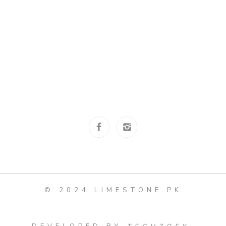
© 2024 LIMESTONE.PK