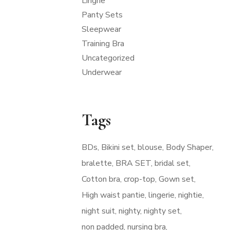
Lingrie
Panty Sets
Sleepwear
Training Bra
Uncategorized
Underwear
Tags
BDs
Bikini set
blouse
Body Shaper
bralette
BRA SET
bridal set
Cotton bra
crop-top
Gown set
High waist pantie
lingerie
nightie
night suit
nighty
nighty set
non padded
nursing bra