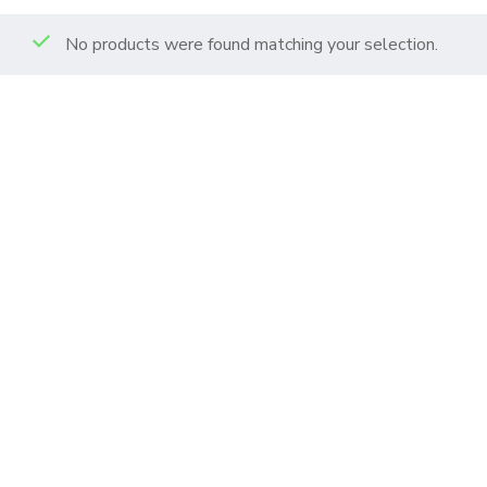
No products were found matching your selection.