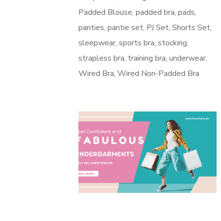
Padded Blouse
padded bra
pads
panties
pantie set
PJ Set
Shorts Set
sleepwear
sports bra
stocking
strapless bra
training bra
underwear
Wired Bra
Wired Non-Padded Bra