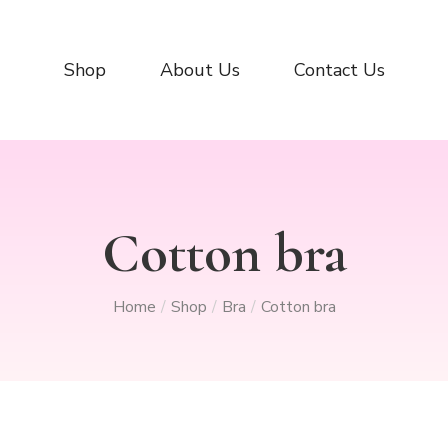
Shop
About Us
Contact Us
Cotton bra
Home
Shop
Bra
Cotton bra
/
/
/