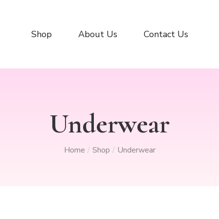
Shop
About Us
Contact Us
Underwear
Home
Shop
Underwear
/
/