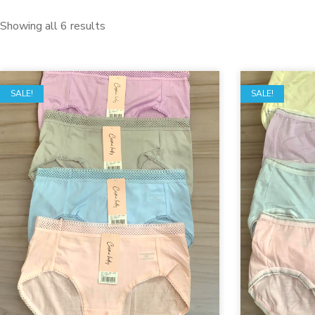
Showing all 6 results
SALE!
SALE!