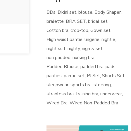
BDs
Bikini set
blouse
Body Shaper
bralette
BRA SET
bridal set
Cotton bra
crop-top
Gown set
High waist pantie
lingerie
nightie
night suit
nighty
nighty set
non padded
nursing bra
Padded Blouse
padded bra
pads
panties
pantie set
PJ Set
Shorts Set
sleepwear
sports bra
stocking
strapless bra
training bra
underwear
Wired Bra
Wired Non-Padded Bra