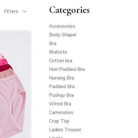
Categories
Filters
Accessories
Body Shaper
Bra
Brallete
Cotton bra
Non Padded Bra
Nursing Bra
Padded Bra
Pushup Bra
Wired Bra
Camesoles
Crop Top
Ladies Trouser