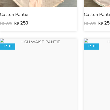
Cotton Pantie
Cotton Panti
₨
250
₨
25
₨
399
₨
399
SALE!
SALE!