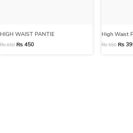
HIGH WAIST PANTIE
High Waist P
₨
450
₨
39
₨
650
₨
550