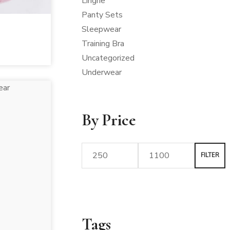
Lingrie
Panty Sets
Sleepwear
Training Bra
Uncategorized
Underwear
By Price
FILTER
Tags