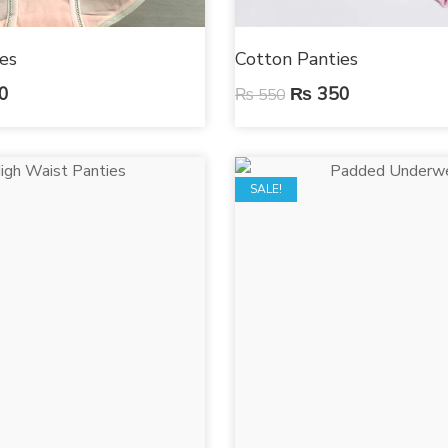
es
Cotton Panties
0
₨
350
₨
550
SALE!