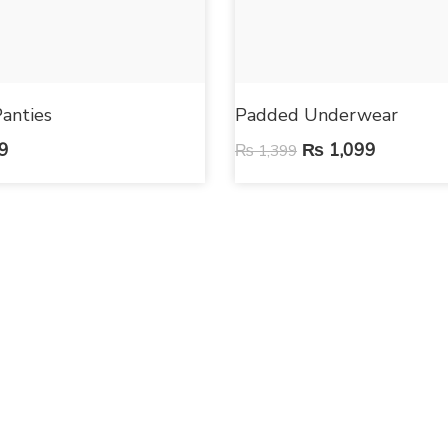
anties
Padded Underwear
9
₨
1,099
₨
1,399