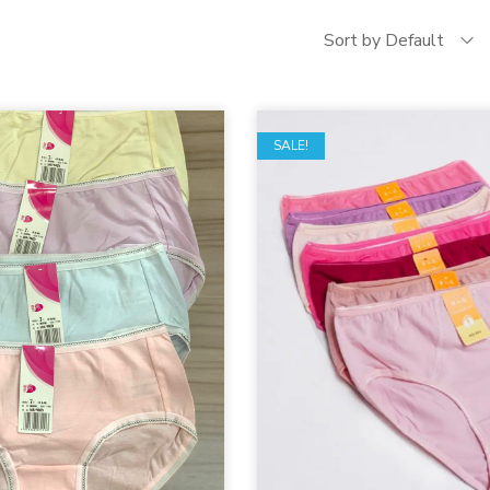
Sort by Default
SALE!