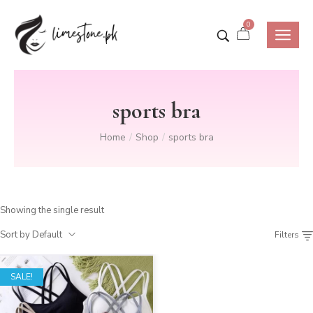
0
sports bra
Home
Shop
sports bra
/
/
Showing the single result
Sort by Default
Filters
SALE!