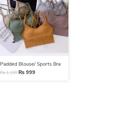
Padded Blouse/ Sports Bra
₨
999
₨
1,199