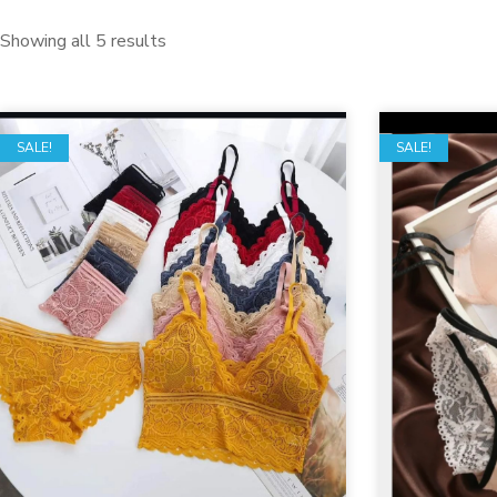
Showing all 5 results
SALE!
SALE!