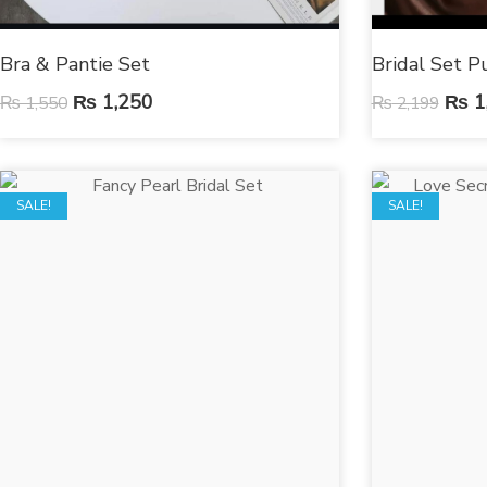
Bra & Pantie Set
Bridal Set P
₨
1,250
₨
1
₨
1,550
₨
2,199
SALE!
SALE!