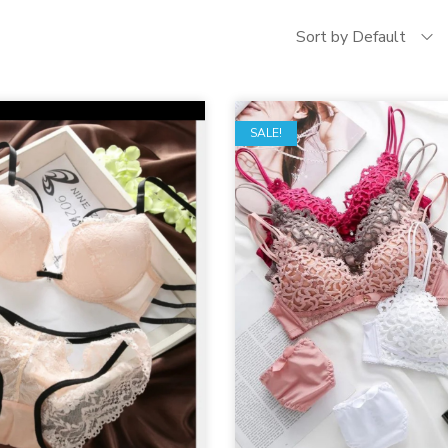
Sort by Default
SALE!