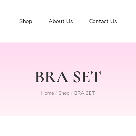
Shop
About Us
Contact Us
BRA SET
Home
Shop
BRA SET
/
/