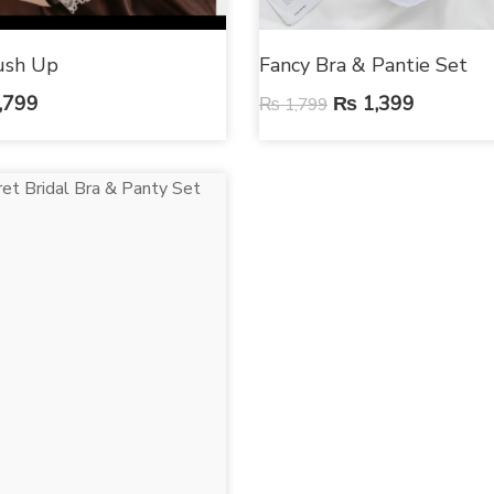
ush Up
Fancy Bra & Pantie Set
,799
₨
1,399
₨
1,799