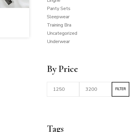
Lingrie
Panty Sets
Sleepwear
Training Bra
Uncategorized
Underwear
By Price
FILTER
Tags