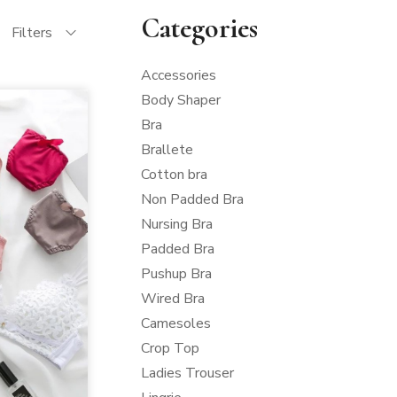
Categories
Filters
Accessories
Body Shaper
Bra
Brallete
Cotton bra
Non Padded Bra
Nursing Bra
Padded Bra
Pushup Bra
Wired Bra
Camesoles
Crop Top
Ladies Trouser