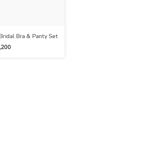
Bridal Bra & Panty Set
,200