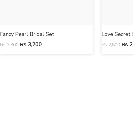
Fancy Pearl Bridal Set
Love Secret 
₨
3,200
₨
2
₨
3,800
₨
2,800