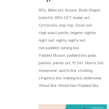
BDs
Bikini set
blouse
Body Shaper
bralette
BRA SET
bridal set
Cotton bra
crop-top
Gown set
High waist pantie
lingerie
nightie
night suit
nighty
nighty set
non padded
nursing bra
Padded Blouse
padded bra
pads
panties
pantie set
PJ Set
Shorts Set
sleepwear
sports bra
stocking
strapless bra
training bra
underwear
Wired Bra
Wired Non-Padded Bra