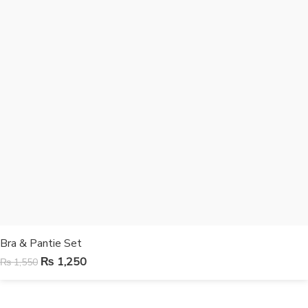
Bra & Pantie Set
₨
1,250
₨
1,550