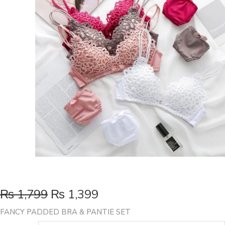
₨
1,799
₨
1,399
FANCY PADDED BRA & PANTIE SET