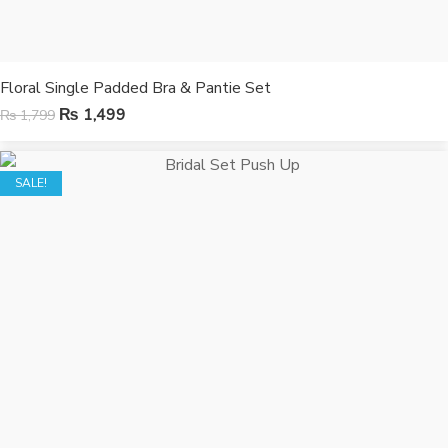
Floral Single Padded Bra & Pantie Set
₨
1,499
₨
1,799
SALE!