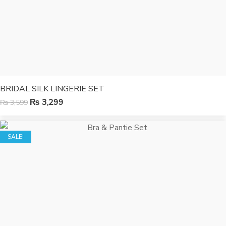
BRIDAL SILK LINGERIE SET
₨
3,299
₨
3,599
SALE!