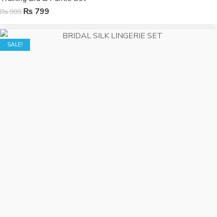
₨
799
₨
999
SALE!