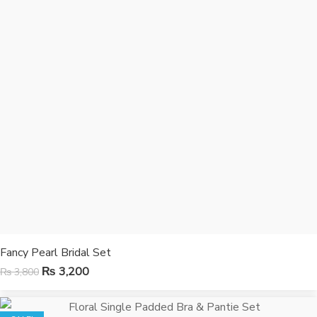
Fancy Pearl Bridal Set
₨
3,200
₨
3,800