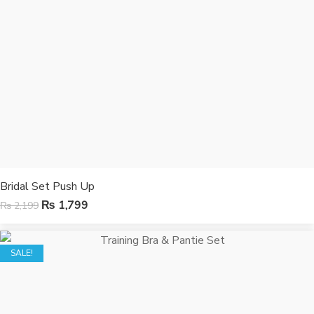
Bridal Set Push Up
₨
1,799
₨
2,199
SALE!