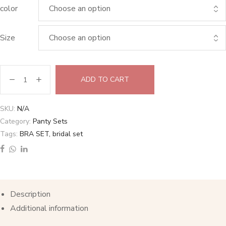
color
Size
ADD TO CART
SKU:
N/A
Category:
Panty Sets
Tags:
BRA SET
,
bridal set
Description
Additional information