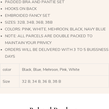
PADDED BRA AND PANTIE SET
HOOKS ON BACK
EMBROIDED FANCY SET
SIZES: 32B, 34B, 36B, 38B
COLORS: PINK, WHITE, MEHROON, BLACK, NAVY BLUE
NOTE: ALL PARCELS ARE DOUBLE PACKED TO
MAINTAIN YOUR PRIVICY
ORDERS WILL BE DELIVERED WITH 3 TO 5 BUISSNESS
DAYS
color
Black, Blue, Mehroon, Pink, White
Size
32 B, 34 B, 36 B, 38 B