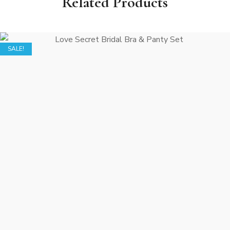
Related Products
SALE!