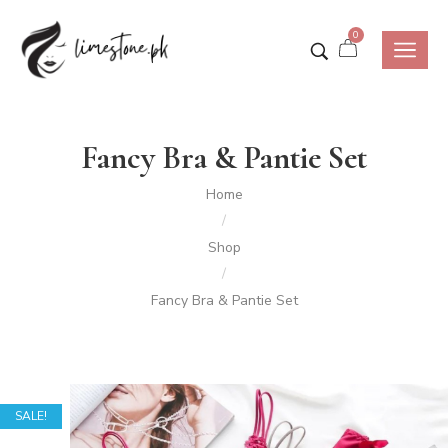
0
Fancy Bra & Pantie Set
Home
/
Shop
/
Fancy Bra & Pantie Set
SALE!