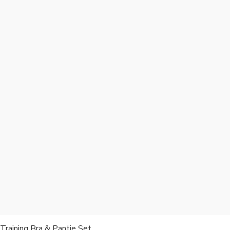
Training Bra & Pantie Set