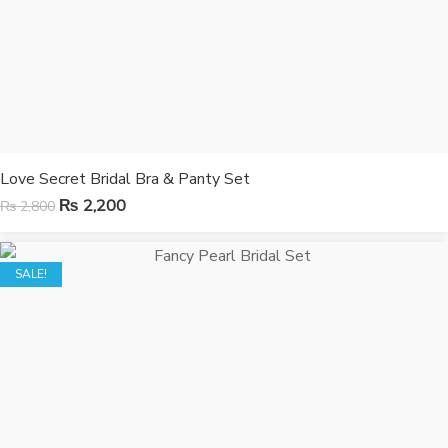
Love Secret Bridal Bra & Panty Set
₨
2,200
₨
2,800
SALE!