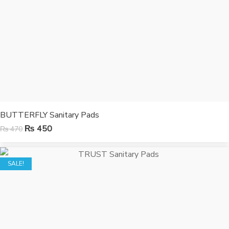
BUTTERFLY Sanitary Pads
₨
450
₨
470
SALE!