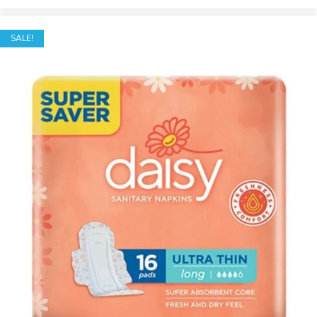
SALE!