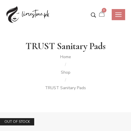
0
TRUST Sanitary Pads
Home
/
Shop
/
TRUST Sanitary Pads
SALE!
OUT OF STOCK