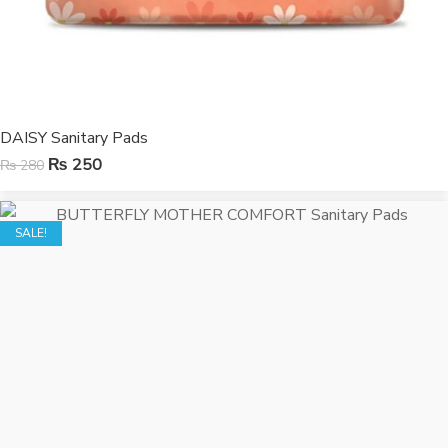
DAISY Sanitary Pads
₨
250
₨
280
SALE!