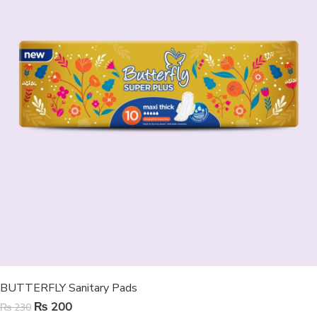
BUTTERFLY Sanitary Pads
₨
200
₨
230