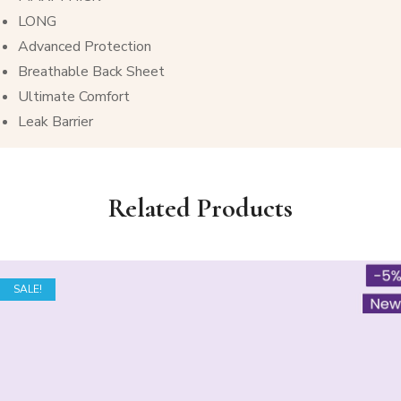
LONG
Advanced Protection
Breathable Back Sheet
Ultimate Comfort
Leak Barrier
Related Products
SALE!