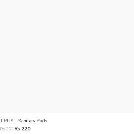
TRUST Sanitary Pads
₨
220
₨
250