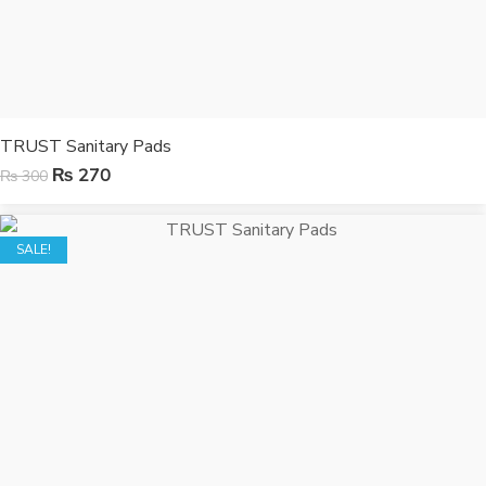
TRUST Sanitary Pads
₨
270
₨
300
SALE!