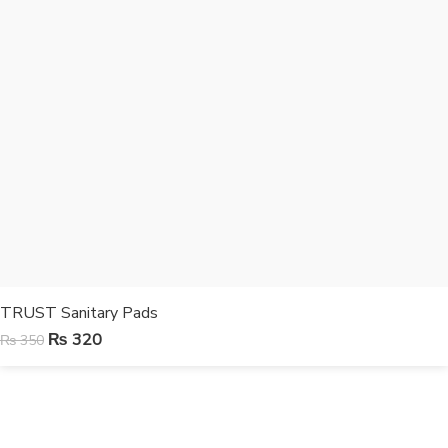
TRUST Sanitary Pads
₨
320
₨
350