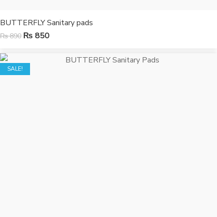
BUTTERFLY Sanitary pads
₨
850
₨
890
SALE!