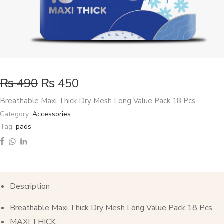
₨
490
₨
450
Breathable Maxi Thick Dry Mesh Long Value Pack 18 Pcs
Category:
Accessories
Tag:
pads
Description
Breathable Maxi Thick Dry Mesh Long Value Pack 18 Pcs
MAXI THICK