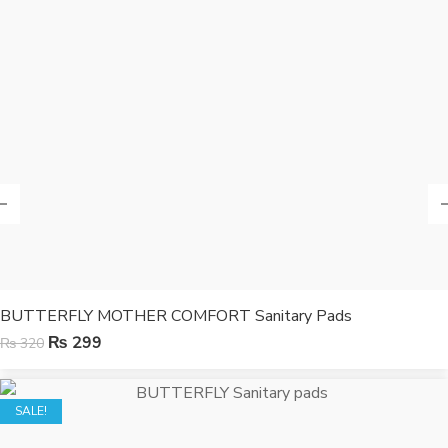
BUTTERFLY MOTHER COMFORT Sanitary Pads
₨
299
₨
320
SALE!