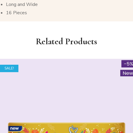
Long and Wide
16 Pieces
Related Products
SALE!