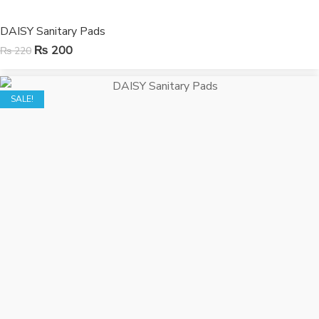
DAISY Sanitary Pads
₨
200
₨
220
SALE!