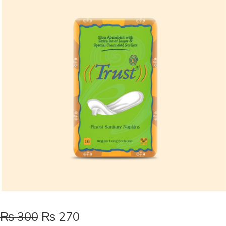
₨
300
₨
270