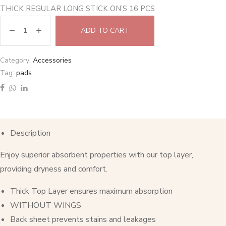
THICK REGULAR LONG STICK ON’S 16 PCS
ADD TO CART
Category:
Accessories
Tag:
pads
Description
Enjoy superior absorbent properties with our top layer,
providing dryness and comfort.
Thick Top Layer ensures maximum absorption
WITHOUT WINGS
Back sheet prevents stains and leakages