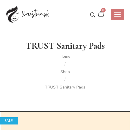
0
TRUST Sanitary Pads
Home
/
Shop
/
TRUST Sanitary Pads
SALE!