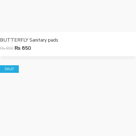
BUTTERFLY Sanitary pads
₨
850
₨
890
SALE!