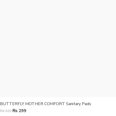
BUTTERFLY MOTHER COMFORT Sanitary Pads
₨
299
₨
320