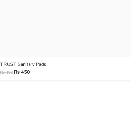
TRUST Sanitary Pads
₨
450
₨
490