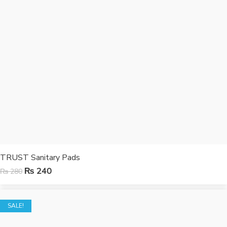
TRUST Sanitary Pads
₨
240
₨
280
SALE!