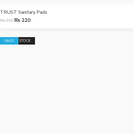
TRUST Sanitary Pads
₨
220
₨
250
OUT OF STOCK
SALE!