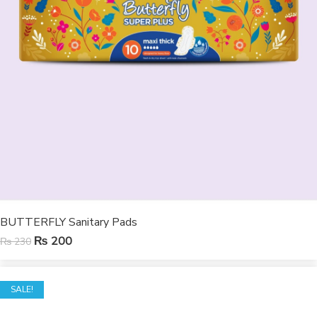
BUTTERFLY Sanitary Pads
₨
200
₨
230
SALE!