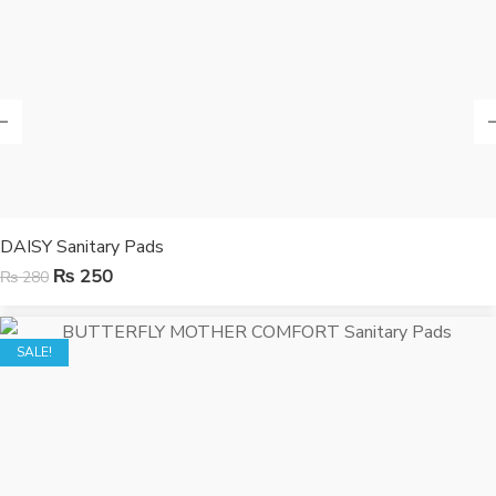
DAISY Sanitary Pads
₨
250
₨
280
SALE!