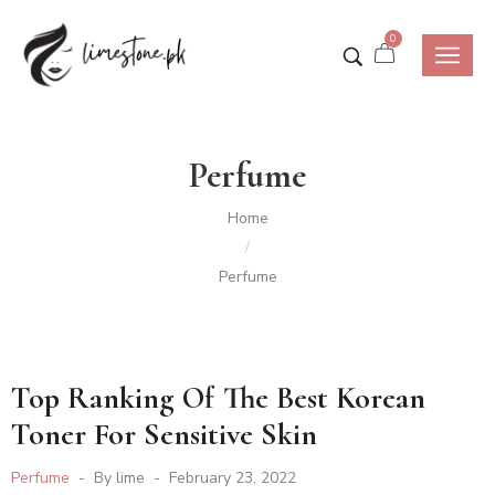
0
Perfume
Home
/
Perfume
Top Ranking Of The Best Korean
Toner For Sensitive Skin
Perfume
By
lime
February 23, 2022