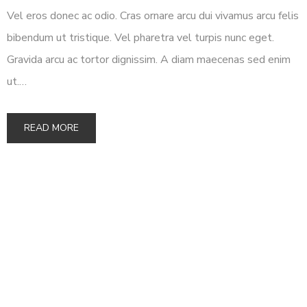
Vel eros donec ac odio. Cras ornare arcu dui vivamus arcu felis
bibendum ut tristique. Vel pharetra vel turpis nunc eget.
Gravida arcu ac tortor dignissim. A diam maecenas sed enim
ut.…
READ MORE