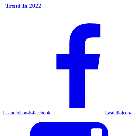
Trend In 2022
Lastudioicon-b-facebook
Lastudioicon-