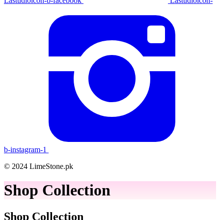
Lastudioicon-b-facebook
Lastudioicon-
b-instagram-1
© 2024 LimeStone.pk
Shop Collection
Shop Collection