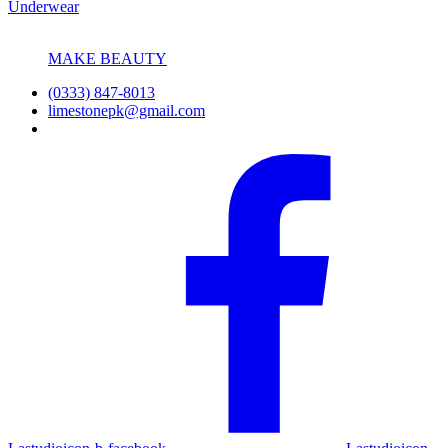
Underwear
MAKE BEAUTY
(0333) 847-8013
limestonepk@gmail.com