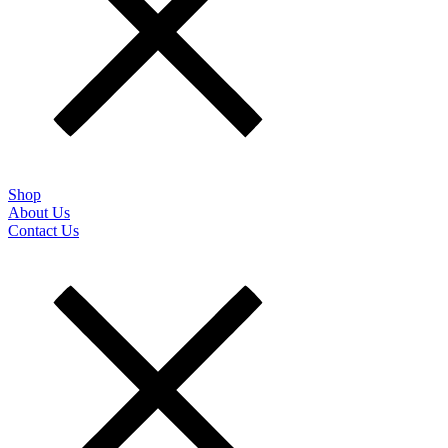
Shop
About Us
Contact Us