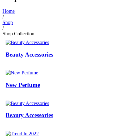
Home
/
Shop
/
Shop Collection
Beauty Accessories
New Perfume
Beauty Accessories