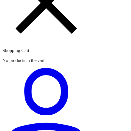
Shopping Cart
No products in the cart.