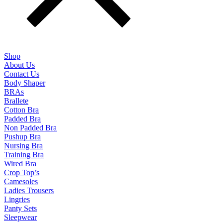
Shop
About Us
Contact Us
Body Shaper
BRAs
Brallete
Cotton Bra
Padded Bra
Non Padded Bra
Pushup Bra
Nursing Bra
Training Bra
Wired Bra
Crop Top’s
Camesoles
Ladies Trousers
Lingries
Panty Sets
Sleepwear