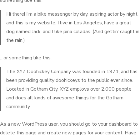
something like this:
Hi there! I’m a bike messenger by day, aspiring actor by night,
and this is my website. I live in Los Angeles, have a great
dog named Jack, and I like piña coladas. (And gettin’ caught in
the rain.)
…or something like this:
The XYZ Doohickey Company was founded in 1971, and has
been providing quality doohickeys to the public ever since.
Located in Gotham City, XYZ employs over 2,000 people
and does all kinds of awesome things for the Gotham
community.
As a new WordPress user, you should go to
your dashboard
to
delete this page and create new pages for your content. Have