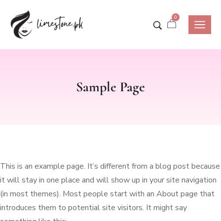
0
Sample Page
This is an example page. It’s different from a blog post because
it will stay in one place and will show up in your site navigation
(in most themes). Most people start with an About page that
introduces them to potential site visitors. It might say