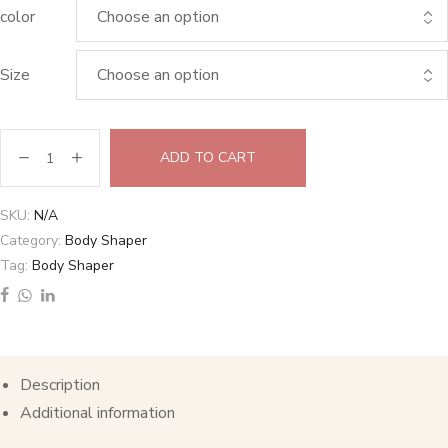
color
Size
ADD TO CART
SKU:
N/A
Category:
Body Shaper
Tag:
Body Shaper
Description
Additional information