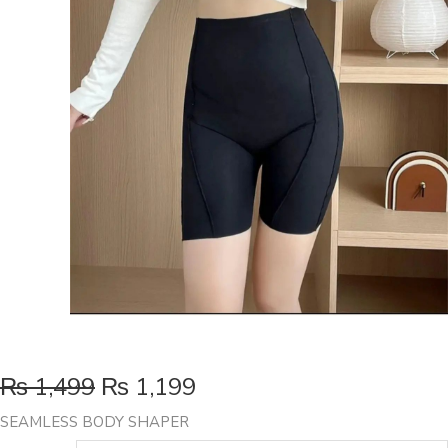
₨
1,499
₨
1,199
SEAMLESS BODY SHAPER