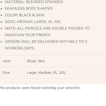
MATERIAL: BLENDED SPANDEX
SEAMLESS BODY SHAPER
COLOR: BLACK & SKIN
SIZES: MEDIUM, LARGE, XL, XXL
NOTE: ALL PARCELS ARE DOUBLE PACKED TO
MAINTAIN YOUR PRIVICY.
ORDERS WILL BE DELIVERED WITHIN 3 TO 5
WORKING DAYS.
color
Black, Skin
Size
Large, Medium, XL, XXL
No products were found matching your selection