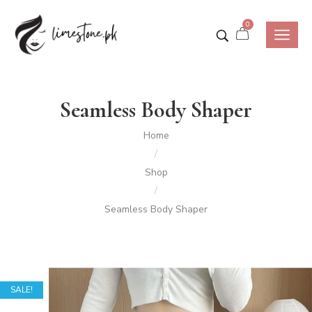
0
Seamless Body Shaper
Home
/
Shop
/
Seamless Body Shaper
SALE!