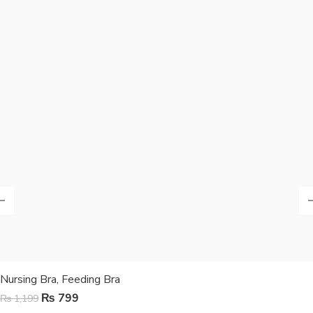
Nursing Bra, Feeding Bra
₨
799
₨
1,199