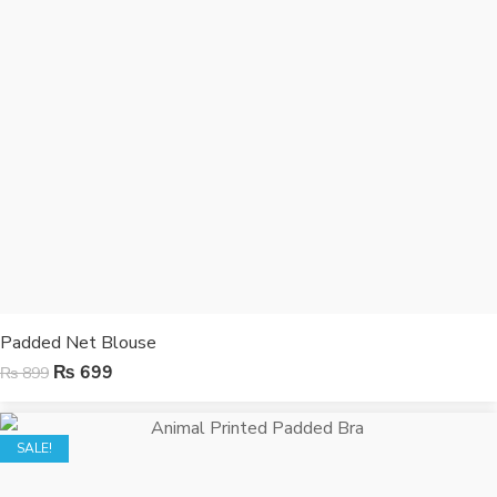
Padded Net Blouse
₨
699
₨
899
SALE!