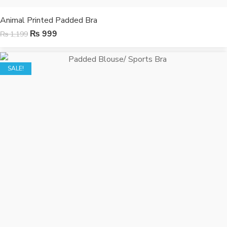
Animal Printed Padded Bra
₨
999
₨
1,199
SALE!