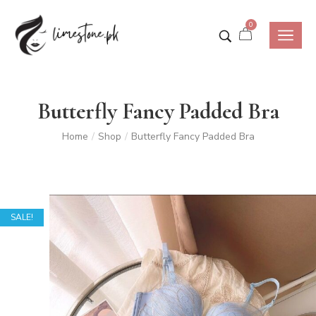
0
Butterfly Fancy Padded Bra
Home
Shop
Butterfly Fancy Padded Bra
/
/
SALE!