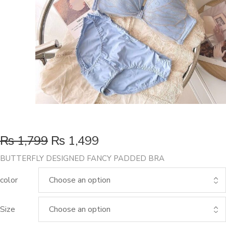
₨
1,799
₨
1,499
BUTTERFLY DESIGNED FANCY PADDED BRA
color
Size