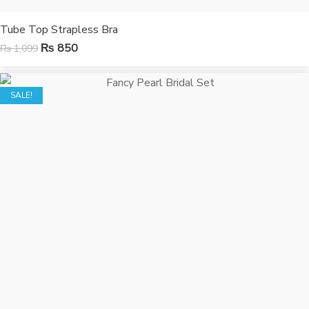
Tube Top Strapless Bra
₨
850
₨
1,099
SALE!