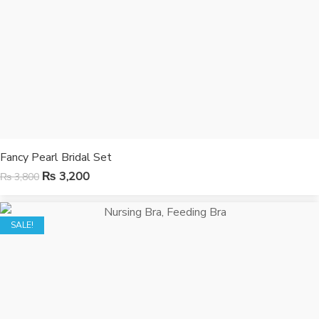
Fancy Pearl Bridal Set
₨
3,200
₨
3,800
SALE!