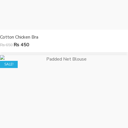
Cotton Chicken Bra
₨
450
₨
650
SALE!