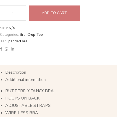
ADD TO CART
SKU:
N/A
Categories:
Bra
,
Crop Top
Tag:
padded bra
Description
Additional information
BUTTERFLY FANCY BRA…
HOOKS ON BACK
ADJUSTABLE STRAPS
WIRE-LESS BRA