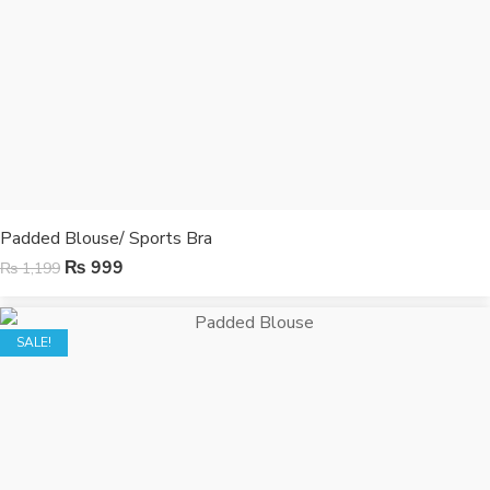
Padded Blouse/ Sports Bra
₨
999
₨
1,199
SALE!