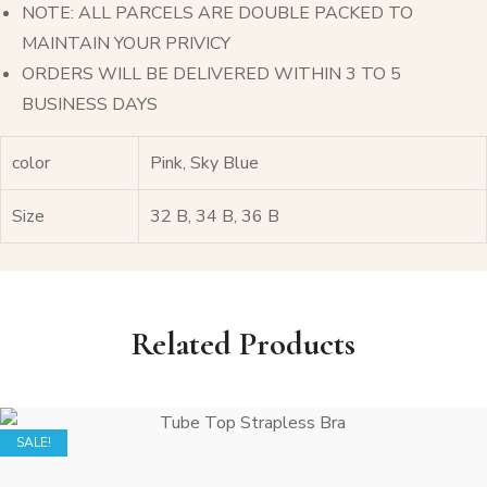
NOTE: ALL PARCELS ARE DOUBLE PACKED TO
MAINTAIN YOUR PRIVICY
ORDERS WILL BE DELIVERED WITHIN 3 TO 5
BUSINESS DAYS
color
Pink, Sky Blue
Size
32 B, 34 B, 36 B
Related Products
SALE!