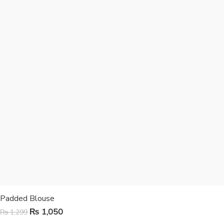
Padded Blouse
₨
1,050
₨
1,299