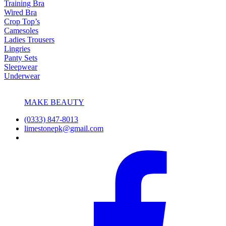
Training Bra
Wired Bra
Crop Top’s
Camesoles
Ladies Trousers
Lingries
Panty Sets
Sleepwear
Underwear
MAKE BEAUTY
(0333) 847-8013
limestonepk@gmail.com