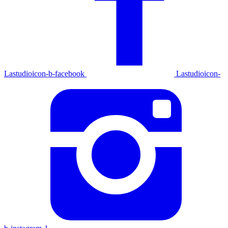
Lastudioicon-b-facebook
Lastudioicon-