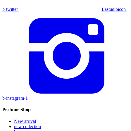
b-twitter
Lastudioicon-
b-instagram-1
Perfume Shop
New arrival
new collection