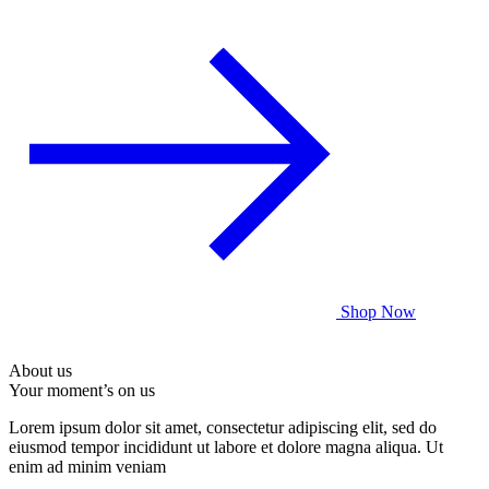
Shop Now
About us
Your moment’s on us
Lorem ipsum dolor sit amet, consectetur adipiscing elit, sed do
eiusmod tempor incididunt ut labore et dolore magna aliqua. Ut
enim ad minim veniam