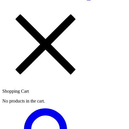
Shopping Cart
No products in the cart.