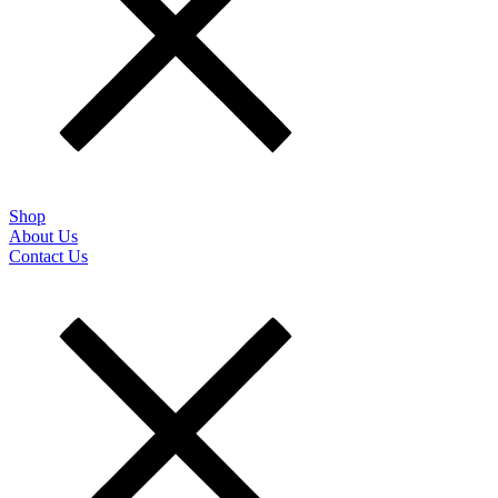
Shop
About Us
Contact Us