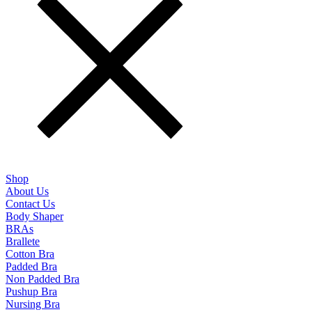
Shop
About Us
Contact Us
Body Shaper
BRAs
Brallete
Cotton Bra
Padded Bra
Non Padded Bra
Pushup Bra
Nursing Bra