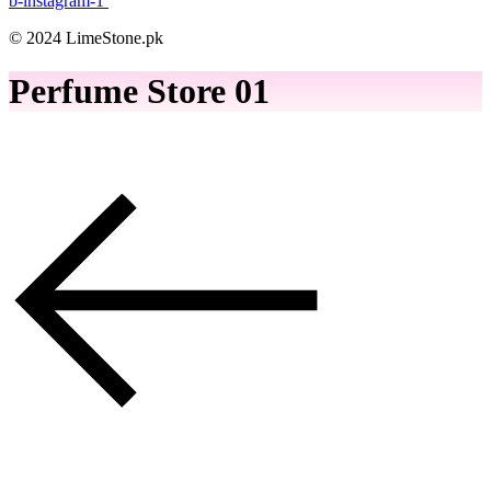
b-instagram-1
© 2024 LimeStone.pk
Perfume Store 01