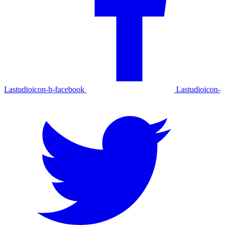
Lastudioicon-b-facebook
Lastudioicon-