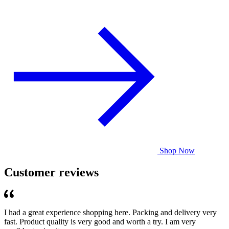
Shop Now
Customer reviews
I had a great experience shopping here. Packing and delivery very
fast. Product quality is very good and worth a try. I am very