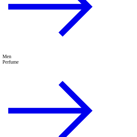
Men
Perfume