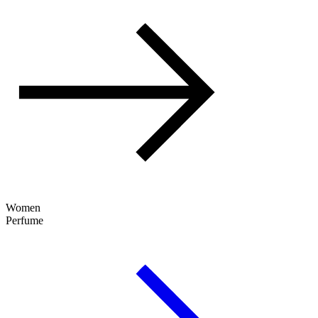
Women
Perfume