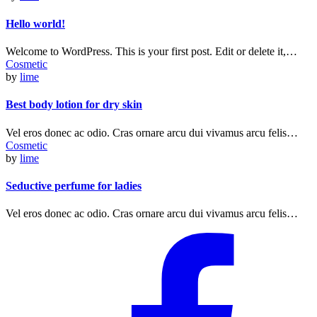
Hello world!
Welcome to WordPress. This is your first post. Edit or delete it,…
Cosmetic
by
lime
Best body lotion for dry skin
Vel eros donec ac odio. Cras ornare arcu dui vivamus arcu felis…
Cosmetic
by
lime
Seductive perfume for ladies
Vel eros donec ac odio. Cras ornare arcu dui vivamus arcu felis…