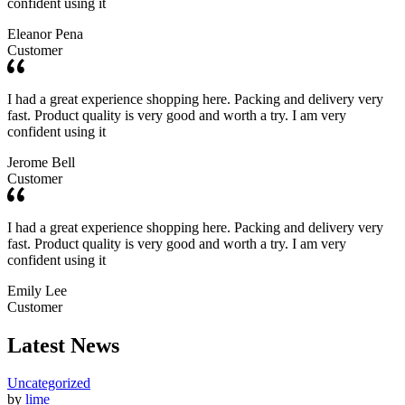
confident using it
Eleanor Pena
Customer
I had a great experience shopping here. Packing and delivery very
fast. Product quality is very good and worth a try. I am very
confident using it
Jerome Bell
Customer
I had a great experience shopping here. Packing and delivery very
fast. Product quality is very good and worth a try. I am very
confident using it
Emily Lee
Customer
Latest News
Uncategorized
by
lime