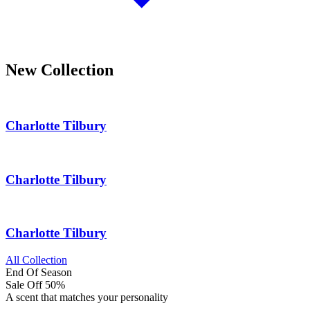
New Collection
Charlotte Tilbury
Charlotte Tilbury
Charlotte Tilbury
All Collection
End Of Season
Sale Off
50%
A scent that matches your personality