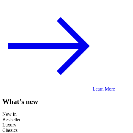
Learn More
What’s new
New In
Bestseller
Luxury
Classics