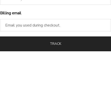
Billing email
TRACK