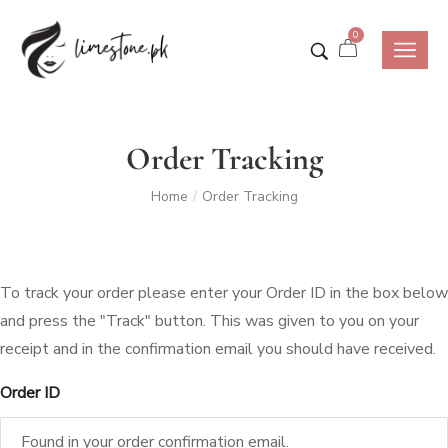
0
Order Tracking
Home
Order Tracking
/
To track your order please enter your Order ID in the box below
and press the "Track" button. This was given to you on your
receipt and in the confirmation email you should have received.
Order ID